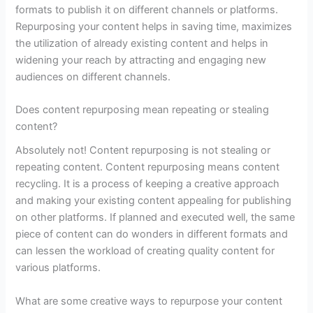
formats to publish it on different channels or platforms.
Repurposing your content helps in saving time, maximizes
the utilization of already existing content and helps in
widening your reach by attracting and engaging new
audiences on different channels.
Does content repurposing mean repeating or stealing
content?
Absolutely not! Content repurposing is not stealing or
repeating content. Content repurposing means content
recycling. It is a process of keeping a creative approach
and making your existing content appealing for publishing
on other platforms. If planned and executed well, the same
piece of content can do wonders in different formats and
can lessen the workload of creating quality content for
various platforms.
What are some creative ways to repurpose your content