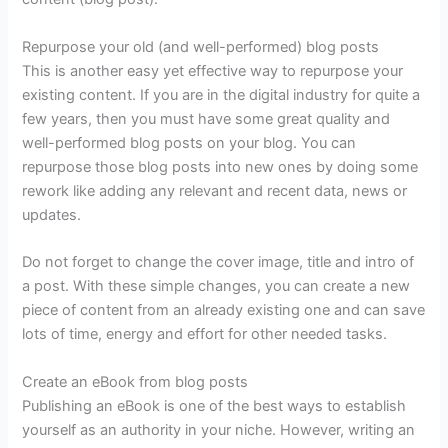
Repurpose your old (and well-performed) blog posts
This is another easy yet effective way to repurpose your
existing content. If you are in the digital industry for quite a
few years, then you must have some great quality and
well-performed blog posts on your blog. You can
repurpose those blog posts into new ones by doing some
rework like adding any relevant and recent data, news or
updates.
Do not forget to change the cover image, title and intro of
a post. With these simple changes, you can create a new
piece of content from an already existing one and can save
lots of time, energy and effort for other needed tasks.
Create an eBook from blog posts
Publishing an eBook is one of the best ways to establish
yourself as an authority in your niche. However, writing an