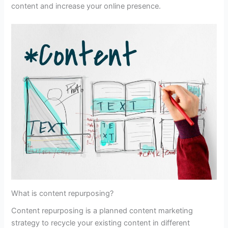
content and increase your online presence.
What is content repurposing?
Content repurposing is a planned content marketing
strategy to recycle your existing content in different