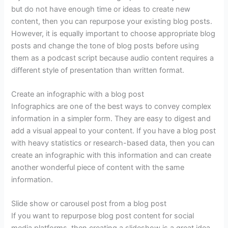
but do not have enough time or ideas to create new
content, then you can repurpose your existing blog posts.
However, it is equally important to choose appropriate blog
posts and change the tone of blog posts before using
them as a podcast script because audio content requires a
different style of presentation than written format.
Create an infographic with a blog post
Infographics are one of the best ways to convey complex
information in a simpler form. They are easy to digest and
add a visual appeal to your content. If you have a blog post
with heavy statistics or research-based data, then you can
create an infographic with this information and can create
another wonderful piece of content with the same
information.
Slide show or carousel post from a blog post
If you want to repurpose blog post content for social