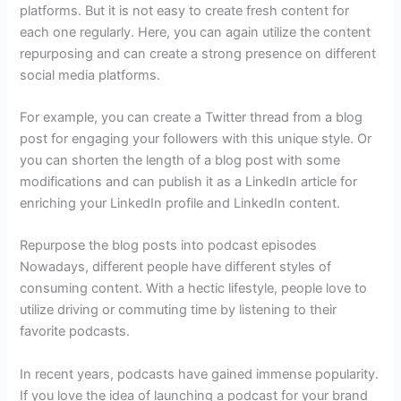
platforms. But it is not easy to create fresh content for
each one regularly. Here, you can again utilize the content
repurposing and can create a strong presence on different
social media platforms.
For example, you can create a Twitter thread from a blog
post for engaging your followers with this unique style. Or
you can shorten the length of a blog post with some
modifications and can publish it as a LinkedIn article for
enriching your LinkedIn profile and LinkedIn content.
Repurpose the blog posts into podcast episodes
Nowadays, different people have different styles of
consuming content. With a hectic lifestyle, people love to
utilize driving or commuting time by listening to their
favorite podcasts.
In recent years, podcasts have gained immense popularity.
If you love the idea of launching a podcast for your brand