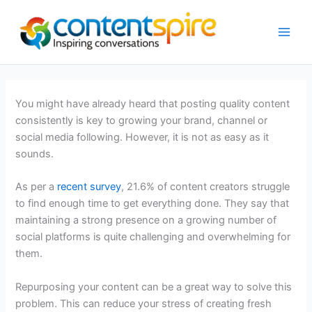
Skip
to
content
You might have already heard that posting quality content
consistently is key to growing your brand, channel or
social media following. However, it is not as easy as it
sounds.
As per a
recent survey
, 21.6% of content creators struggle
to find enough time to get everything done. They say that
maintaining a strong presence on a growing number of
social platforms is quite challenging and overwhelming for
them.
Repurposing your content can be a great way to solve this
problem. This can reduce your stress of creating fresh