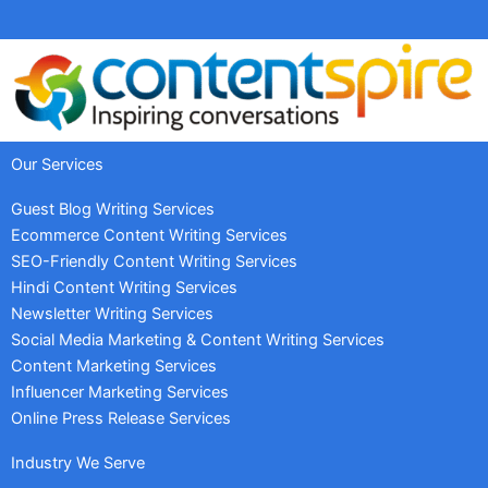
Our Services
Guest Blog Writing Services
Ecommerce Content Writing Services
SEO-Friendly Content Writing Services
Hindi Content Writing Services
Newsletter Writing Services
Social Media Marketing & Content Writing Services
Content Marketing Services
Influencer Marketing Services
Online Press Release Services
Industry We Serve