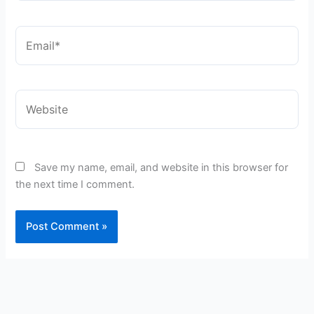
Email*
Website
Save my name, email, and website in this browser for
the next time I comment.