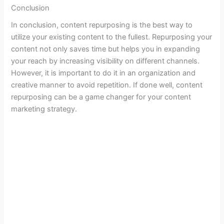
Conclusion
In conclusion, content repurposing is the best way to
utilize your existing content to the fullest. Repurposing your
content not only saves time but helps you in expanding
your reach by increasing visibility on different channels.
However, it is important to do it in an organization and
creative manner to avoid repetition. If done well, content
repurposing can be a game changer for your content
marketing strategy.