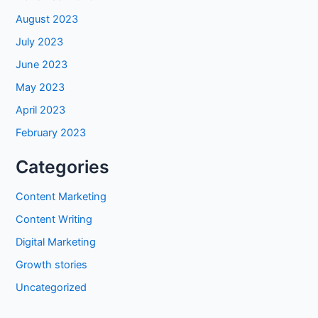
August 2023
July 2023
June 2023
May 2023
April 2023
February 2023
Categories
Content Marketing
Content Writing
Digital Marketing
Growth stories
Uncategorized