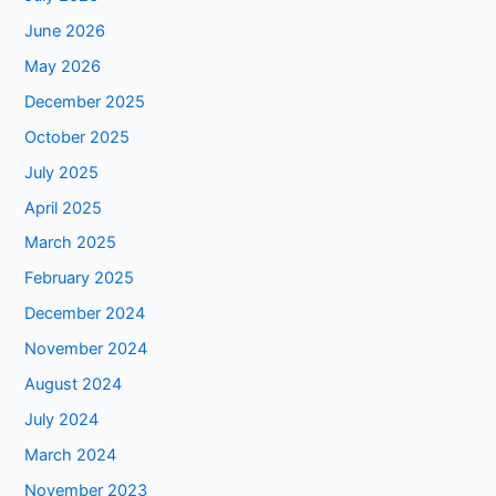
June 2026
May 2026
December 2025
October 2025
July 2025
April 2025
March 2025
February 2025
December 2024
November 2024
August 2024
July 2024
March 2024
November 2023