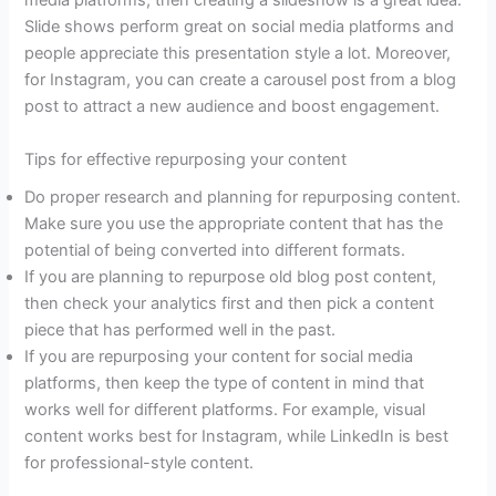
media platforms, then creating a slideshow is a great idea.
Slide shows perform great on social media platforms and
people appreciate this presentation style a lot. Moreover,
for Instagram, you can create a carousel post from a blog
post to attract a new audience and boost engagement.
Tips for effective repurposing your content
Do proper research and planning for repurposing content.
Make sure you use the appropriate content that has the
potential of being converted into different formats.
If you are planning to repurpose old blog post content,
then check your analytics first and then pick a content
piece that has performed well in the past.
If you are repurposing your content for social media
platforms, then keep the type of content in mind that
works well for different platforms. For example, visual
content works best for Instagram, while LinkedIn is best
for professional-style content.