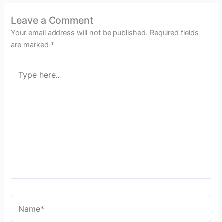
Leave a Comment
Your email address will not be published.
Required fields
are marked
*
Type
here..
Name*