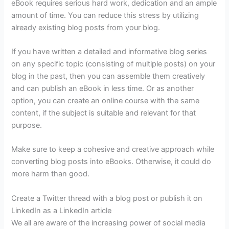
eBook requires serious hard work, dedication and an ample
amount of time. You can reduce this stress by utilizing
already existing blog posts from your blog.
If you have written a detailed and informative blog series
on any specific topic (consisting of multiple posts) on your
blog in the past, then you can assemble them creatively
and can publish an eBook in less time. Or as another
option, you can create an online course with the same
content, if the subject is suitable and relevant for that
purpose.
Make sure to keep a cohesive and creative approach while
converting blog posts into eBooks. Otherwise, it could do
more harm than good.
Create a Twitter thread with a blog post or publish it on
LinkedIn as a LinkedIn article
We all are aware of the increasing power of social media