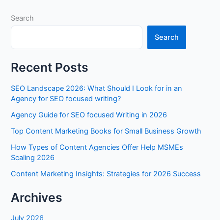
Search
Search
Recent Posts
SEO Landscape 2026: What Should I Look for in an
Agency for SEO focused writing?
Agency Guide for SEO focused Writing in 2026
Top Content Marketing Books for Small Business Growth
How Types of Content Agencies Offer Help MSMEs
Scaling 2026
Content Marketing Insights: Strategies for 2026 Success
Archives
July 2026