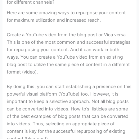
for different channels?
Here are some amazing ways to repurpose your content
for maximum utilization and increased reach.
Create a YouTube video from the blog post or Vica versa
This is one of the most common and successful strategies
for repurposing your content. And it can work in both
ways. You can create a YouTube video from an existing
blog post to utilize the same piece of content in a different
format (video).
By doing this, you can start establishing a presence on this
powerful visual platform (YouTube) too. However, it is
important to keep a selective approach. Not all blog posts
can be converted into videos. How to’s, listicles are some
of the best examples of blog posts that can be converted
into videos. Thus, selecting an appropriate piece of
content is key for the successful repurposing of existing
content (blog post).