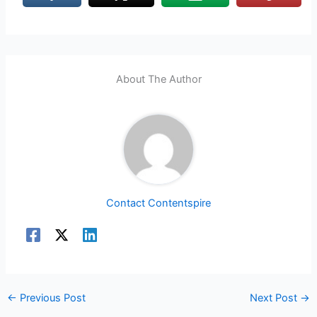
About The Author
Contact Contentspire
←
Previous Post
Next Post
→