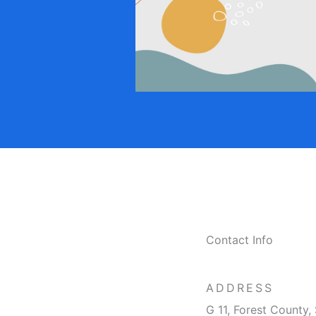
Contact Info
ADDRESS​
G 11, Forest County, 