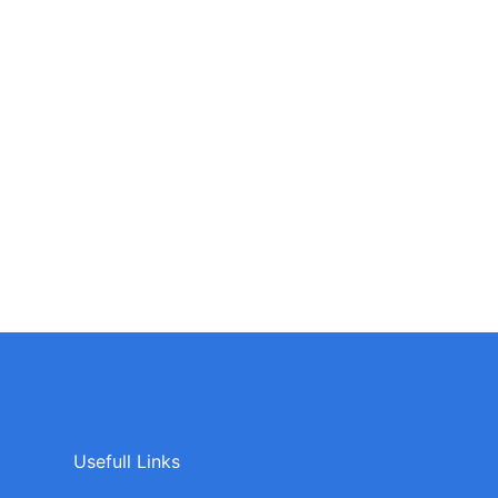
Usefull Links