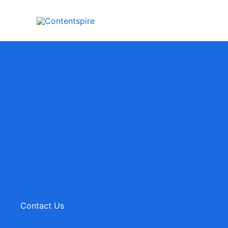
Skip
to
content
Contact Us