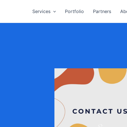
Services
Portfolio
Partners
Ab