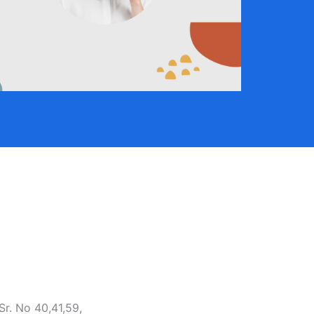
Sr. No 40,41,59,