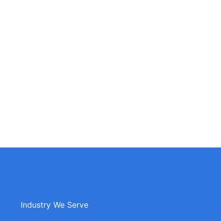
Industry We Serve