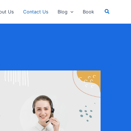
Search
out Us
Contact Us
Blog
Book