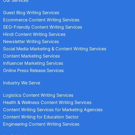
Our Services
Guest Blog Writing Services
Ecommerce Content Writing Services
SEO-Friendly Content Writing Services
Hindi Content Writing Services
Newsletter Writing Services
Social Media Marketing & Content Writing Services
Content Marketing Services
Influencer Marketing Services
Online Press Release Services
Industry We Serve
Logistics Content Writing Services
Health & Wellness Content Writing Services
Content Writing Services for Marketing Agencies
Content Writing for Education Sector
Engineering Content Writing Services