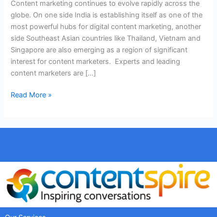
Content marketing continues to evolve rapidly across the
globe. On one side India is establishing itself as one of the
most powerful hubs for digital content marketing, another
side Southeast Asian countries like Thailand, Vietnam and
Singapore are also emerging as a region of significant
interest for content marketers. Experts and leading
content marketers are […]
Read More »