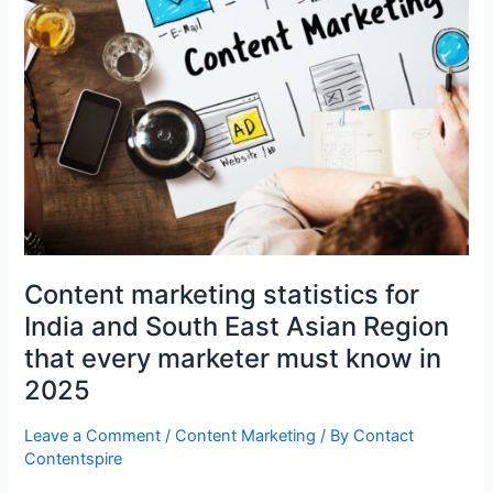
East
Asian
Region
that
every
marketer
must
know
in
2025
Content marketing statistics for
India and South East Asian Region
that every marketer must know in
2025
Leave a Comment
/
Content Marketing
/ By
Contact
Contentspire