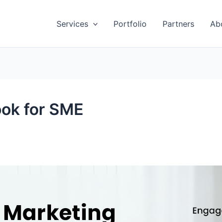
Services
Portfolio
Partners
Ab
ook for SME