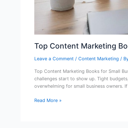
Top Content Marketing Bo
Leave a Comment
/
Content Marketing
/ B
Top Content Marketing Books for Small Bus
challenges start to show up. Tight budgets
overwhelming for small business owners. If
Read More »