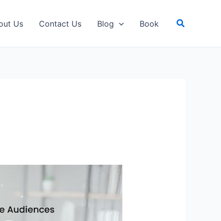
Search
out Us
Contact Us
Blog
Book