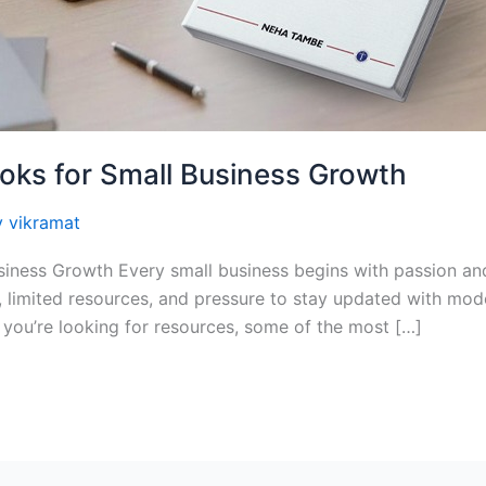
oks for Small Business Growth
y
vikramat
iness Growth Every small business begins with passion and
, limited resources, and pressure to stay updated with mod
 you’re looking for resources, some of the most […]