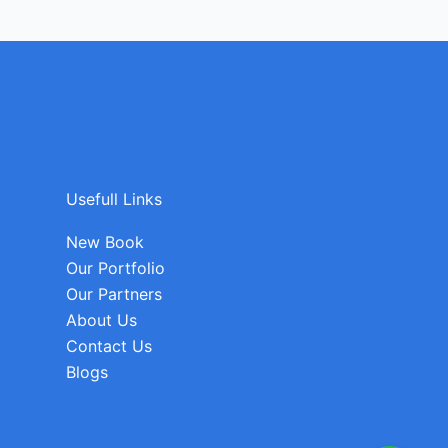
Usefull Links
New Book
Our Portfolio
Our Partners
About Us
Contact Us
Blogs