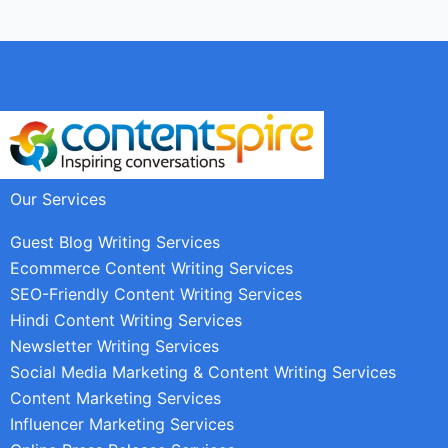
Our Services
Guest Blog Writing Services
Ecommerce Content Writing Services
SEO-Friendly Content Writing Services
Hindi Content Writing Services
Newsletter Writing Services
Social Media Marketing & Content Writing Services
Content Marketing Services
Influencer Marketing Services