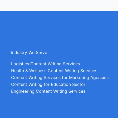
Industry We Serve
Logistics Content Writing Services
Health & Wellness Content Writing Services
Content Writing Services for Marketing Agencies
Content Writing for Education Sector
Engineering Content Writing Services