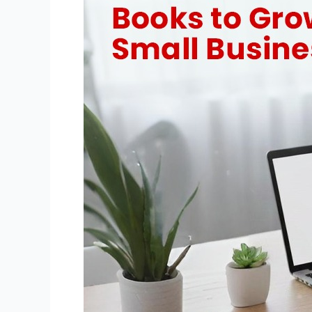
for
Small
Business
Growth