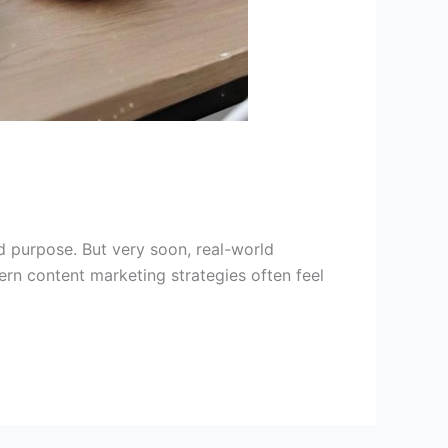
 purpose. But very soon, real-world
ern content marketing strategies often feel